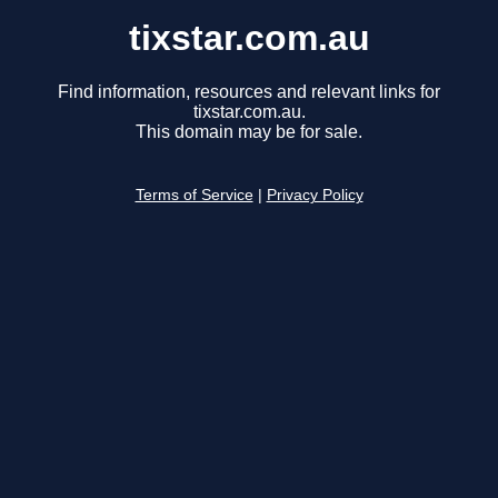
tixstar.com.au
Find information, resources and relevant links for
tixstar.com.au.
This domain may be for sale.
Terms of Service
|
Privacy Policy