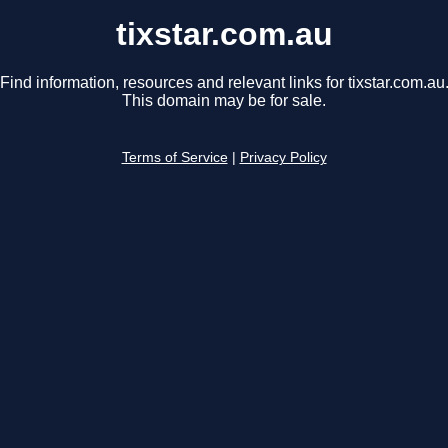
tixstar.com.au
Find information, resources and relevant links for tixstar.com.au
This domain may be for sale.
Terms of Service
|
Privacy Policy