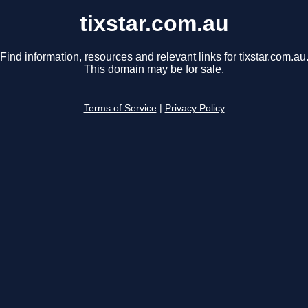
tixstar.com.au
Find information, resources and relevant links for tixstar.com.au
This domain may be for sale.
Terms of Service
|
Privacy Policy