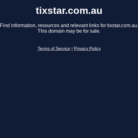
tixstar.com.au
Find information, resources and relevant links for tixstar.com.au
This domain may be for sale.
Terms of Service
|
Privacy Policy