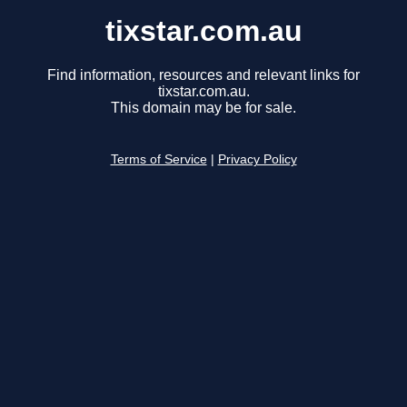
tixstar.com.au
Find information, resources and relevant links for
tixstar.com.au.
This domain may be for sale.
Terms of Service
|
Privacy Policy