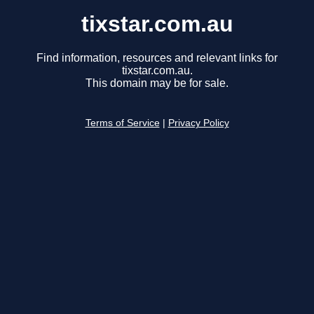
tixstar.com.au
Find information, resources and relevant links for
tixstar.com.au.
This domain may be for sale.
Terms of Service
|
Privacy Policy