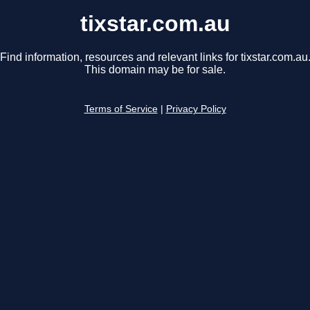
tixstar.com.au
Find information, resources and relevant links for tixstar.com.au
This domain may be for sale.
Terms of Service
|
Privacy Policy