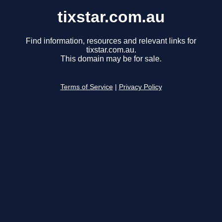
tixstar.com.au
Find information, resources and relevant links for
tixstar.com.au.
This domain may be for sale.
Terms of Service
|
Privacy Policy