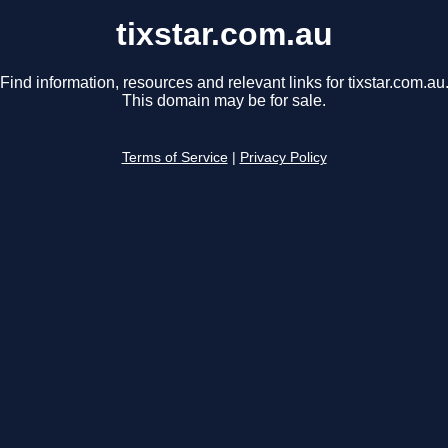
tixstar.com.au
Find information, resources and relevant links for tixstar.com.au
This domain may be for sale.
Terms of Service
|
Privacy Policy