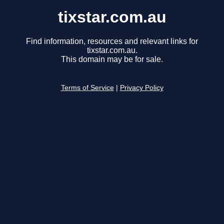
tixstar.com.au
Find information, resources and relevant links for
tixstar.com.au.
This domain may be for sale.
Terms of Service
|
Privacy Policy