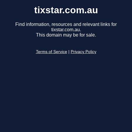
tixstar.com.au
Find information, resources and relevant links for
tixstar.com.au.
This domain may be for sale.
Terms of Service
|
Privacy Policy