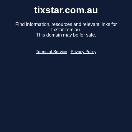
tixstar.com.au
Find information, resources and relevant links for
tixstar.com.au.
This domain may be for sale.
Terms of Service
|
Privacy Policy