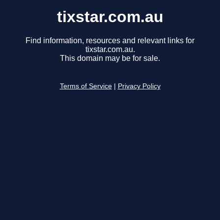
tixstar.com.au
Find information, resources and relevant links for
tixstar.com.au.
This domain may be for sale.
Terms of Service
|
Privacy Policy