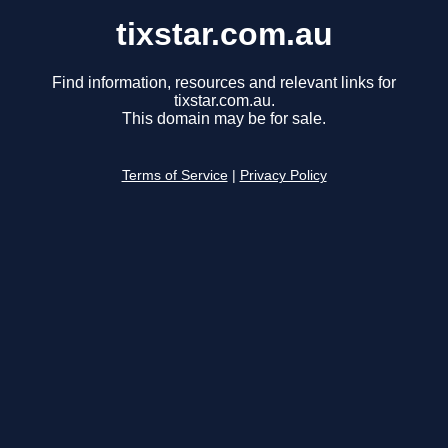
tixstar.com.au
Find information, resources and relevant links for
tixstar.com.au.
This domain may be for sale.
Terms of Service
|
Privacy Policy