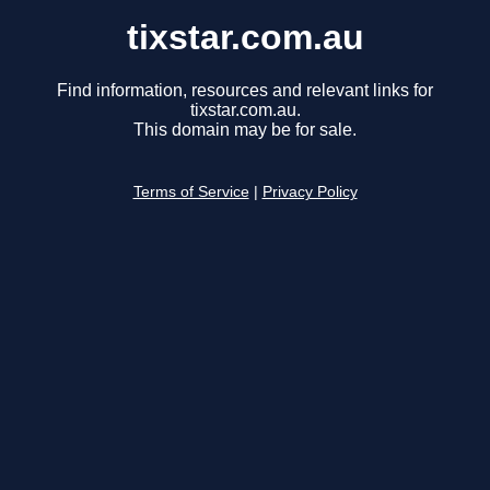
tixstar.com.au
Find information, resources and relevant links for
tixstar.com.au.
This domain may be for sale.
Terms of Service
|
Privacy Policy