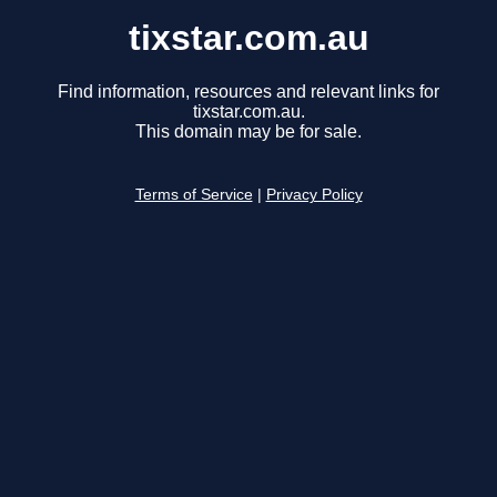
tixstar.com.au
Find information, resources and relevant links for
tixstar.com.au.
This domain may be for sale.
Terms of Service
|
Privacy Policy