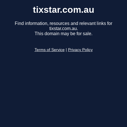
tixstar.com.au
Find information, resources and relevant links for
tixstar.com.au.
This domain may be for sale.
Terms of Service
|
Privacy Policy