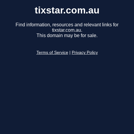
tixstar.com.au
Find information, resources and relevant links for
tixstar.com.au.
This domain may be for sale.
Terms of Service
|
Privacy Policy