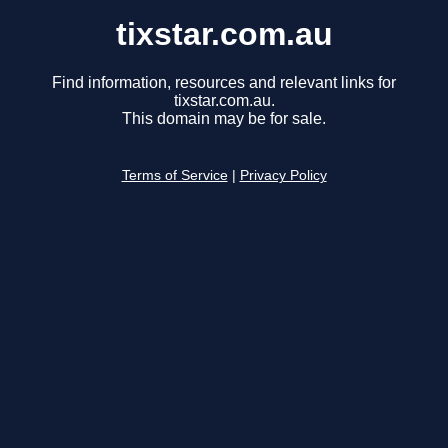
tixstar.com.au
Find information, resources and relevant links for
tixstar.com.au.
This domain may be for sale.
Terms of Service
|
Privacy Policy