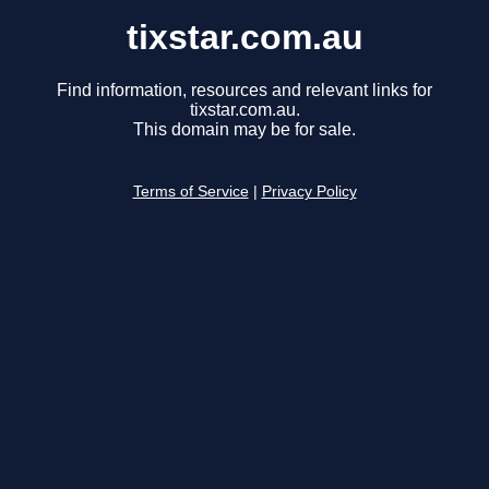
tixstar.com.au
Find information, resources and relevant links for
tixstar.com.au.
This domain may be for sale.
Terms of Service
|
Privacy Policy