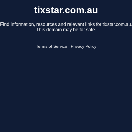
tixstar.com.au
Find information, resources and relevant links for tixstar.com.au
This domain may be for sale.
Terms of Service
|
Privacy Policy