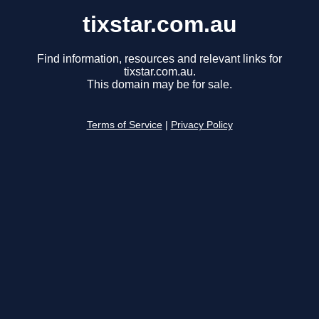
tixstar.com.au
Find information, resources and relevant links for
tixstar.com.au.
This domain may be for sale.
Terms of Service
|
Privacy Policy