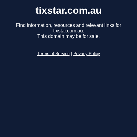
tixstar.com.au
Find information, resources and relevant links for
tixstar.com.au.
This domain may be for sale.
Terms of Service
|
Privacy Policy