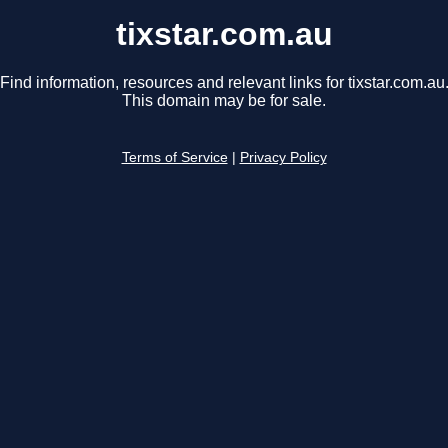
tixstar.com.au
Find information, resources and relevant links for tixstar.com.au
This domain may be for sale.
Terms of Service
|
Privacy Policy