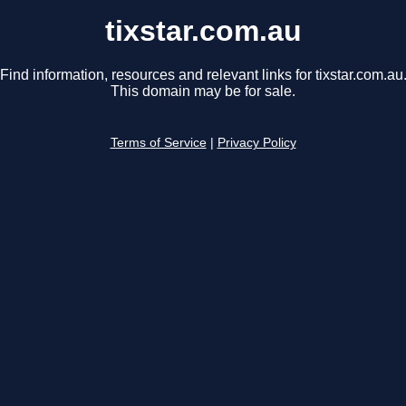
tixstar.com.au
Find information, resources and relevant links for tixstar.com.au
This domain may be for sale.
Terms of Service
|
Privacy Policy