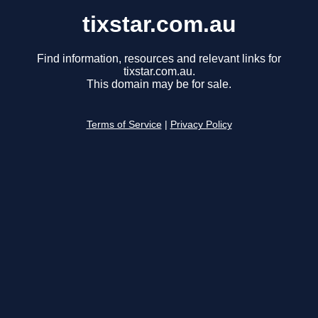
tixstar.com.au
Find information, resources and relevant links for
tixstar.com.au.
This domain may be for sale.
Terms of Service
|
Privacy Policy