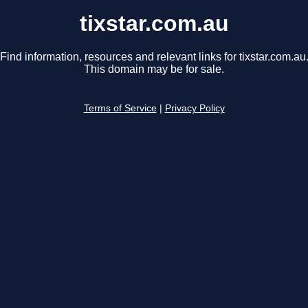
tixstar.com.au
Find information, resources and relevant links for tixstar.com.au
This domain may be for sale.
Terms of Service
|
Privacy Policy