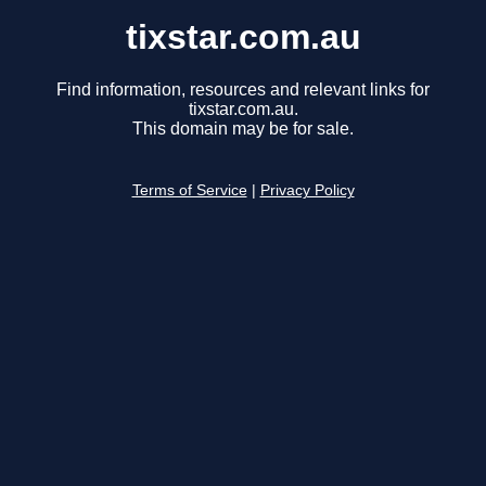
tixstar.com.au
Find information, resources and relevant links for
tixstar.com.au.
This domain may be for sale.
Terms of Service
|
Privacy Policy