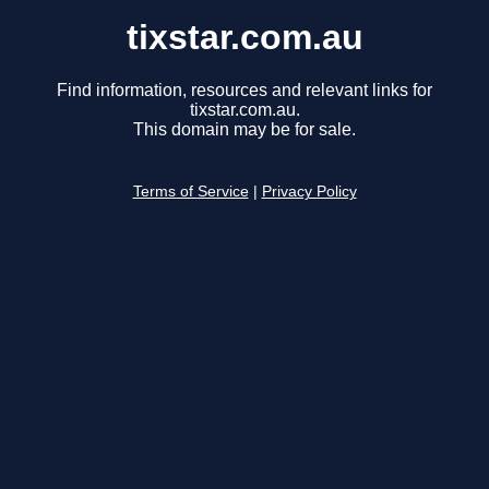
tixstar.com.au
Find information, resources and relevant links for
tixstar.com.au.
This domain may be for sale.
Terms of Service
|
Privacy Policy