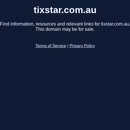
tixstar.com.au
Find information, resources and relevant links for tixstar.com.au
This domain may be for sale.
Terms of Service
|
Privacy Policy