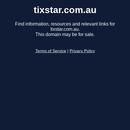
tixstar.com.au
Find information, resources and relevant links for
tixstar.com.au.
This domain may be for sale.
Terms of Service
|
Privacy Policy