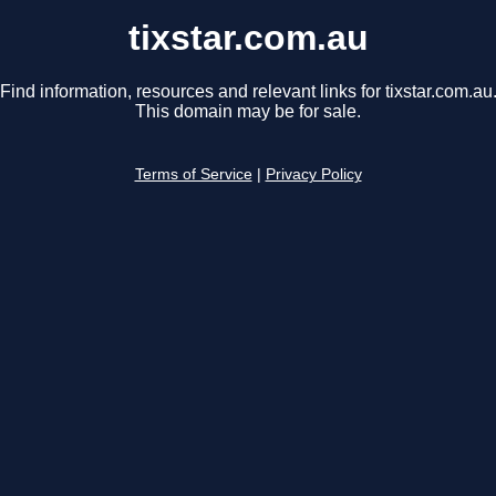
tixstar.com.au
Find information, resources and relevant links for tixstar.com.au
This domain may be for sale.
Terms of Service
|
Privacy Policy