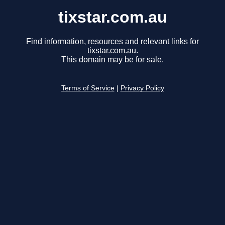
tixstar.com.au
Find information, resources and relevant links for
tixstar.com.au.
This domain may be for sale.
Terms of Service
|
Privacy Policy