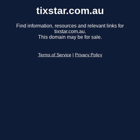
tixstar.com.au
Find information, resources and relevant links for
tixstar.com.au.
This domain may be for sale.
Terms of Service
|
Privacy Policy