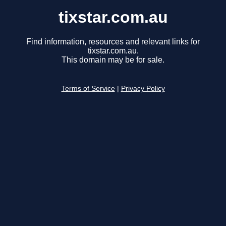
tixstar.com.au
Find information, resources and relevant links for
tixstar.com.au.
This domain may be for sale.
Terms of Service
|
Privacy Policy